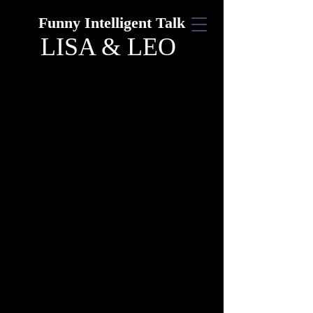
Funny Intelligent Talk
LISA & LEO