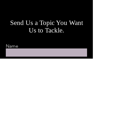
Send Us a Topic You Want
Us to Tackle.
Name
Email
Leave us a message...
Submit